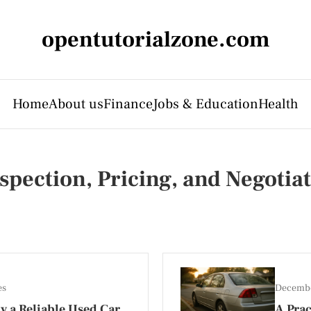
opentutorialzone.com
Home
About us
Finance
Jobs & Education
Health
spection, Pricing, and Negotiat
es
Decembe
y a Reliable Used Car
A Prac