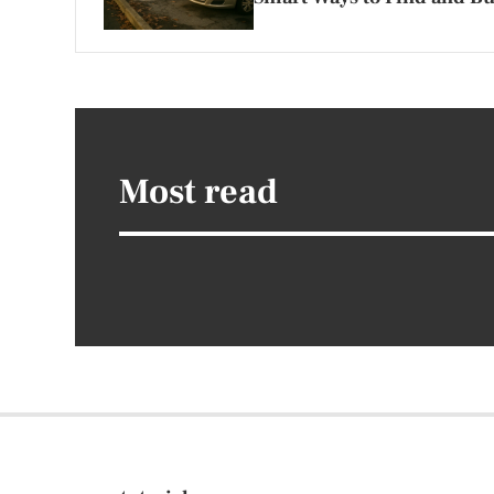
Most read