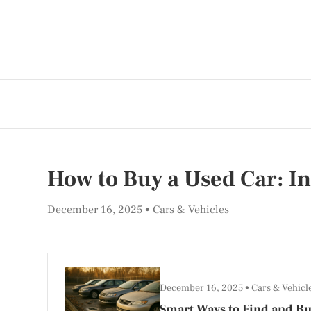
How to Buy a Used Car: In
December 16, 2025
Cars & Vehicles
December 16, 2025
Cars & Vehicl
Smart Ways to Find and Bu