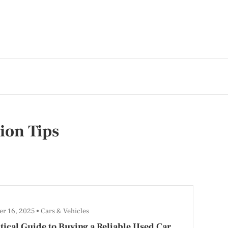
ion Tips
r 16, 2025
Cars & Vehicles
tical Guide to Buying a Reliable Used Car