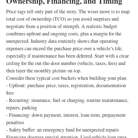
Ownership, Financing, and Timing
Price tags tell only part of the story. The wiser move is to map
total cost of ownership (TCO) so you avoid surprises and
negotiate from a position of strength. A realistic budget
combines upfront and ongoing costs, plus a margin for the
unexpected. Industry data routinely shows that operating
expenses can exceed the purchase price over a vehicle’s life,
especially if maintenance has been deferred. Start with a clear
ceiling for the out‑the‑door number (vehicle, taxes, fees) and
then layer the monthly picture on top.
Consider these typical cost buckets when building your plan:
- Upfront: purchase price, taxes, registration, documentation
fees
- Recurring: insurance, fuel or charging, routine maintenance,
repairs, parking
- Financing: down payment, interest, loan term, prepayment
penalties
- Safety buffer: an emergency fund for unexpected repairs
Financing deserves special attention. Used‑vehicle loan rates