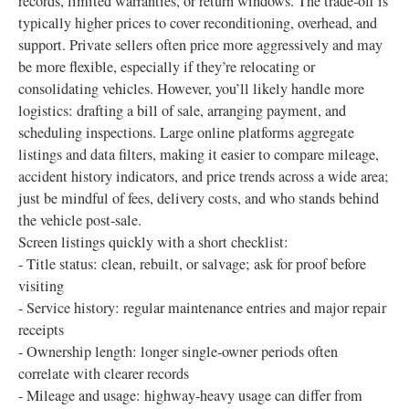
records, limited warranties, or return windows. The trade‑off is
typically higher prices to cover reconditioning, overhead, and
support. Private sellers often price more aggressively and may
be more flexible, especially if they’re relocating or
consolidating vehicles. However, you’ll likely handle more
logistics: drafting a bill of sale, arranging payment, and
scheduling inspections. Large online platforms aggregate
listings and data filters, making it easier to compare mileage,
accident history indicators, and price trends across a wide area;
just be mindful of fees, delivery costs, and who stands behind
the vehicle post‑sale.
Screen listings quickly with a short checklist:
- Title status: clean, rebuilt, or salvage; ask for proof before
visiting
- Service history: regular maintenance entries and major repair
receipts
- Ownership length: longer single‑owner periods often
correlate with clearer records
- Mileage and usage: highway‑heavy usage can differ from