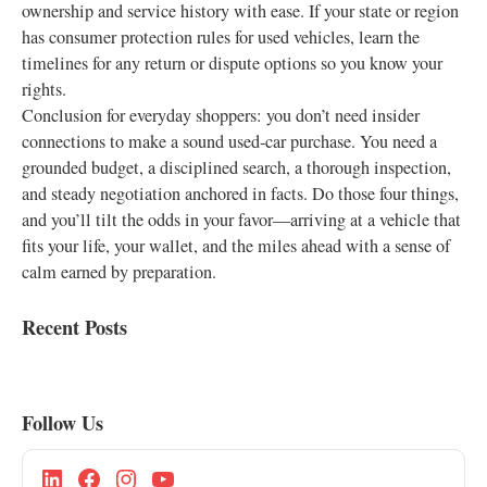
ownership and service history with ease. If your state or region
has consumer protection rules for used vehicles, learn the
timelines for any return or dispute options so you know your
rights.
Conclusion for everyday shoppers: you don’t need insider
connections to make a sound used‑car purchase. You need a
grounded budget, a disciplined search, a thorough inspection,
and steady negotiation anchored in facts. Do those four things,
and you’ll tilt the odds in your favor—arriving at a vehicle that
fits your life, your wallet, and the miles ahead with a sense of
calm earned by preparation.
Recent Posts
Follow Us