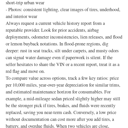
short‑trip urban wear
- Photos: consistent lighting, clear images of tires, underhood,
and interior wear
Always request a current vehicle history report from a
reputable provider. Look for prior accidents, airbag
deployments, odometer inconsistencies, lien releases, and flood
or lemon buyback notations. In flood‑prone regions, dig
deeper: rust in seat tracks, silt under carpets, and musty odors
can signal water damage even if paperwork is silent. If the
seller hesitates to share the VIN or a recent report, treat it as a
red flag and move on.
To compare value across options, track a few key ratios: price
per 10,000 miles, year‑over‑year depreciation for similar trims,
and estimated maintenance horizon for consumables. For
example, a mid‑mileage sedan priced slightly higher may still
be the stronger pick if tires, brakes, and fluids were recently
replaced, saving you near‑term cash. Conversely, a low price
without documentation can cost more after you add tires, a
battery, and overdue fluids. When two vehicles are close,