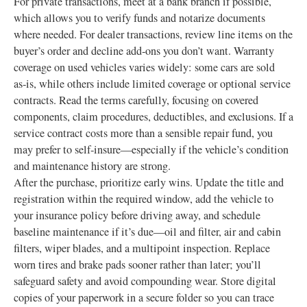
For private transactions, meet at a bank branch if possible,
which allows you to verify funds and notarize documents
where needed. For dealer transactions, review line items on the
buyer’s order and decline add‑ons you don’t want. Warranty
coverage on used vehicles varies widely: some cars are sold
as‑is, while others include limited coverage or optional service
contracts. Read the terms carefully, focusing on covered
components, claim procedures, deductibles, and exclusions. If a
service contract costs more than a sensible repair fund, you
may prefer to self‑insure—especially if the vehicle’s condition
and maintenance history are strong.
After the purchase, prioritize early wins. Update the title and
registration within the required window, add the vehicle to
your insurance policy before driving away, and schedule
baseline maintenance if it’s due—oil and filter, air and cabin
filters, wiper blades, and a multipoint inspection. Replace
worn tires and brake pads sooner rather than later; you’ll
safeguard safety and avoid compounding wear. Store digital
copies of your paperwork in a secure folder so you can trace