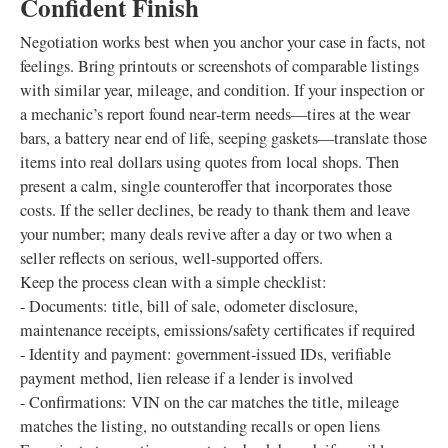
Confident Finish
Negotiation works best when you anchor your case in facts, not
feelings. Bring printouts or screenshots of comparable listings
with similar year, mileage, and condition. If your inspection or
a mechanic’s report found near‑term needs—tires at the wear
bars, a battery near end of life, seeping gaskets—translate those
items into real dollars using quotes from local shops. Then
present a calm, single counteroffer that incorporates those
costs. If the seller declines, be ready to thank them and leave
your number; many deals revive after a day or two when a
seller reflects on serious, well‑supported offers.
Keep the process clean with a simple checklist:
- Documents: title, bill of sale, odometer disclosure,
maintenance receipts, emissions/safety certificates if required
- Identity and payment: government‑issued IDs, verifiable
payment method, lien release if a lender is involved
- Confirmations: VIN on the car matches the title, mileage
matches the listing, no outstanding recalls or open liens