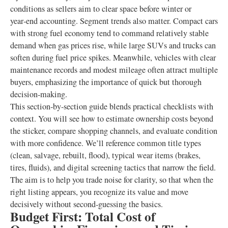
conditions as sellers aim to clear space before winter or
year‑end accounting. Segment trends also matter. Compact cars
with strong fuel economy tend to command relatively stable
demand when gas prices rise, while large SUVs and trucks can
soften during fuel price spikes. Meanwhile, vehicles with clear
maintenance records and modest mileage often attract multiple
buyers, emphasizing the importance of quick but thorough
decision‑making.
This section‑by‑section guide blends practical checklists with
context. You will see how to estimate ownership costs beyond
the sticker, compare shopping channels, and evaluate condition
with more confidence. We’ll reference common title types
(clean, salvage, rebuilt, flood), typical wear items (brakes,
tires, fluids), and digital screening tactics that narrow the field.
The aim is to help you trade noise for clarity, so that when the
right listing appears, you recognize its value and move
decisively without second‑guessing the basics.
Budget First: Total Cost of