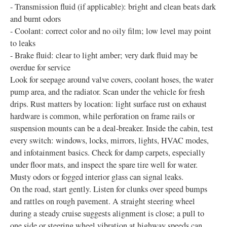
- Transmission fluid (if applicable): bright and clean beats dark
and burnt odors
- Coolant: correct color and no oily film; low level may point
to leaks
- Brake fluid: clear to light amber; very dark fluid may be
overdue for service
Look for seepage around valve covers, coolant hoses, the water
pump area, and the radiator. Scan under the vehicle for fresh
drips. Rust matters by location: light surface rust on exhaust
hardware is common, while perforation on frame rails or
suspension mounts can be a deal‑breaker. Inside the cabin, test
every switch: windows, locks, mirrors, lights, HVAC modes,
and infotainment basics. Check for damp carpets, especially
under floor mats, and inspect the spare tire well for water.
Musty odors or fogged interior glass can signal leaks.
On the road, start gently. Listen for clunks over speed bumps
and rattles on rough pavement. A straight steering wheel
during a steady cruise suggests alignment is close; a pull to
one side or steering wheel vibration at highway speeds can