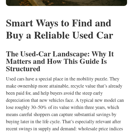
Smart Ways to Find and
Buy a Reliable Used Car
The Used‑Car Landscape: Why It
Matters and How This Guide Is
Structured
Used cars have a special place in the mobility puzzle. They
make ownership more attainable, recycle value that’s already
been paid for, and help buyers avoid the steep early
depreciation that new vehicles face. A typical new model can
lose roughly 30–50% of its value within three years, which
means careful shoppers can capture substantial savings by
buying later in the life cycle. That’s especially relevant after
recent swings in supply and demand: wholesale price indices