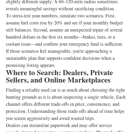
slightly different supply. A 60–120‑mile radius sometimes
reveals meaningful savings without sacrificing condition.
To stress‑test your numbers, simulate two scenarios. First,
assume fuel costs rise by 20% and see if your monthly budget
still balances. Second, assume an unexpected repair of several
hundred dollars in the first six months—brakes, tires, or a
coolant issue—and confirm your emergency fund is sufficient.
If those scenarios feel manageable, you’re approaching a
sustainable plan that supports confident decisions when a
promising listing appears.
Where to Search: Dealers, Private
Sellers, and Online Marketplaces
Finding a reliable used car is as much about choosing the right
hunting grounds as it is about inspecting a single vehicle. Each
channel offers different trade‑offs in price, convenience, and
protection. Understanding those trade‑offs ahead of time helps
you screen aggressively and avoid wasted trips.
Dealers can streamline paperwork and may offer service