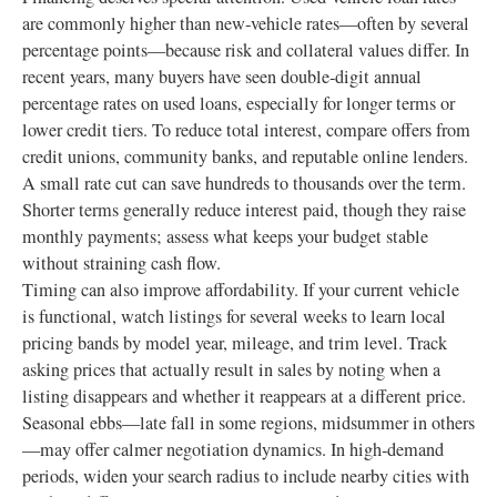
are commonly higher than new‑vehicle rates—often by several
percentage points—because risk and collateral values differ. In
recent years, many buyers have seen double‑digit annual
percentage rates on used loans, especially for longer terms or
lower credit tiers. To reduce total interest, compare offers from
credit unions, community banks, and reputable online lenders.
A small rate cut can save hundreds to thousands over the term.
Shorter terms generally reduce interest paid, though they raise
monthly payments; assess what keeps your budget stable
without straining cash flow.
Timing can also improve affordability. If your current vehicle
is functional, watch listings for several weeks to learn local
pricing bands by model year, mileage, and trim level. Track
asking prices that actually result in sales by noting when a
listing disappears and whether it reappears at a different price.
Seasonal ebbs—late fall in some regions, midsummer in others
—may offer calmer negotiation dynamics. In high‑demand
periods, widen your search radius to include nearby cities with