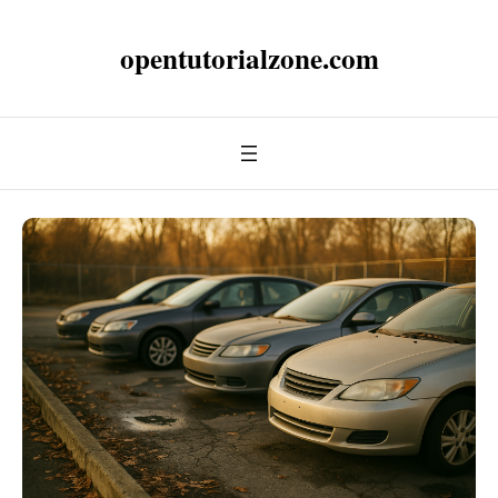
opentutorialzone.com