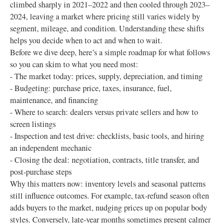
climbed sharply in 2021–2022 and then cooled through 2023–
2024, leaving a market where pricing still varies widely by
segment, mileage, and condition. Understanding these shifts
helps you decide when to act and when to wait.
Before we dive deep, here’s a simple roadmap for what follows
so you can skim to what you need most:
- The market today: prices, supply, depreciation, and timing
- Budgeting: purchase price, taxes, insurance, fuel,
maintenance, and financing
- Where to search: dealers versus private sellers and how to
screen listings
- Inspection and test drive: checklists, basic tools, and hiring
an independent mechanic
- Closing the deal: negotiation, contracts, title transfer, and
post‑purchase steps
Why this matters now: inventory levels and seasonal patterns
still influence outcomes. For example, tax‑refund season often
adds buyers to the market, nudging prices up on popular body
styles. Conversely, late‑year months sometimes present calmer