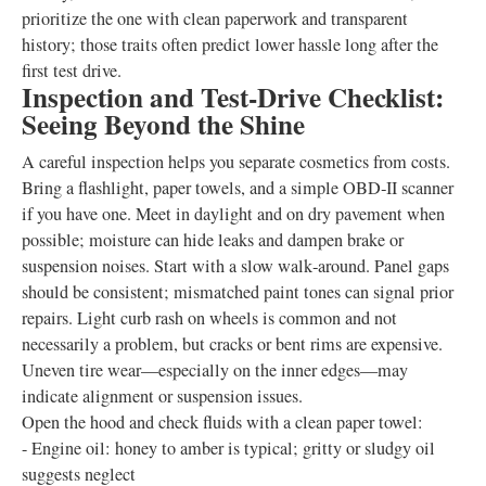
prioritize the one with clean paperwork and transparent
history; those traits often predict lower hassle long after the
first test drive.
Inspection and Test‑Drive Checklist:
Seeing Beyond the Shine
A careful inspection helps you separate cosmetics from costs.
Bring a flashlight, paper towels, and a simple OBD‑II scanner
if you have one. Meet in daylight and on dry pavement when
possible; moisture can hide leaks and dampen brake or
suspension noises. Start with a slow walk‑around. Panel gaps
should be consistent; mismatched paint tones can signal prior
repairs. Light curb rash on wheels is common and not
necessarily a problem, but cracks or bent rims are expensive.
Uneven tire wear—especially on the inner edges—may
indicate alignment or suspension issues.
Open the hood and check fluids with a clean paper towel:
- Engine oil: honey to amber is typical; gritty or sludgy oil
suggests neglect