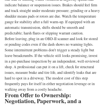
indicate balance or suspension issues. Brakes should feel firm
and track straight under moderate pressure; grinding or a heavy
shudder means pads or rotors are due. Watch the temperature
gauge for stability after a full warm‑up. If equipped with an
automatic transmission, shifts should be smooth and
predictable; harsh flares or slipping warrant caution.
Before leaving, plug in an OBD‑II scanner and look for stored
or pending codes even if the dash shows no warning lights.
Some intermittent problems don’t trigger a steady light but
leave breadcrumbs. If the vehicle still looks promising, invest
in a pre‑purchase inspection by an independent, well‑reviewed
shop. A professional can put it on a lift, check for structural
issues, measure brake and tire life, and identify leaks that are
hard to spot in a driveway. The modest cost of this step
frequently pays for itself in either negotiation leverage or in
walking away from a costly headache.
From Offer to Ownership:
Negotiation, Paperwork, and a