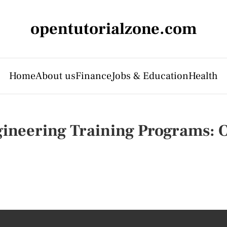
opentutorialzone.com
Home
About us
Finance
Jobs & Education
Health
ineering Training Programs: O