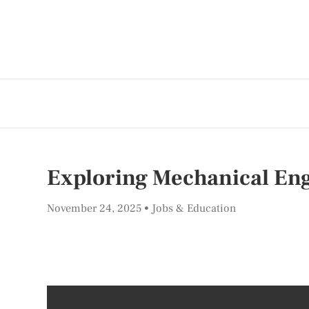
Exploring Mechanical Eng
November 24, 2025
Jobs & Education