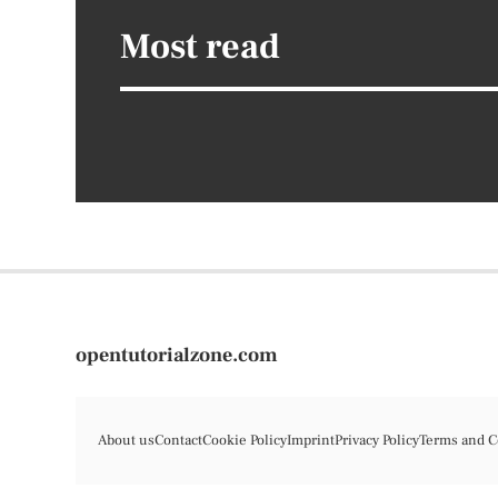
Most read
opentutorialzone.com
About us
Contact
Cookie Policy
Imprint
Privacy Policy
Terms and C