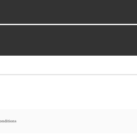
onditions