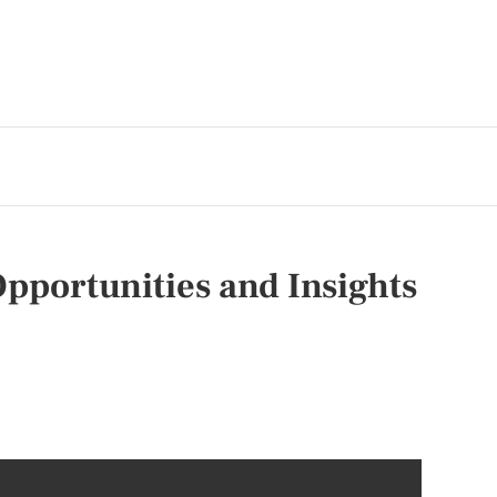
pportunities and Insights