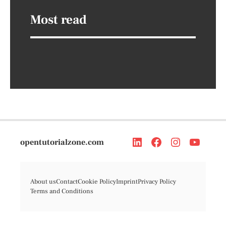
Most read
opentutorialzone.com
About us
Contact
Cookie Policy
Imprint
Privacy Policy
Terms and Conditions