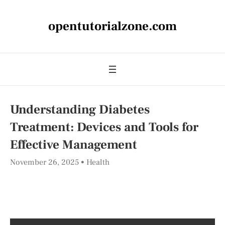
opentutorialzone.com
Understanding Diabetes
Treatment: Devices and Tools for
Effective Management
November 26, 2025
Health