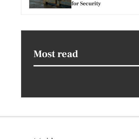
for Security
Most read