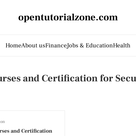
opentutorialzone.com
Home
About us
Finance
Jobs & Education
Health
rses and Certification for Secu
ion
ses and Certification