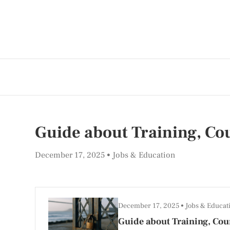
Guide about Training, Cou
December 17, 2025
Jobs & Education
December 17, 2025
Jobs & Educat
Guide about Training, Cour