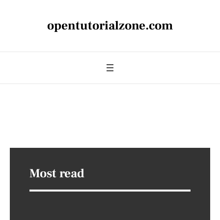
opentutorialzone.com
Most read