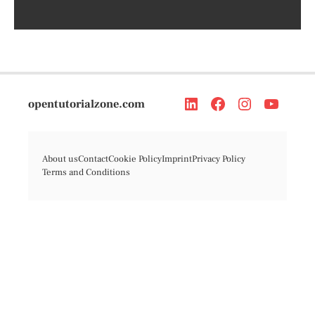
opentutorialzone.com
About us
Contact
Cookie Policy
Imprint
Privacy Policy
Terms and Conditions